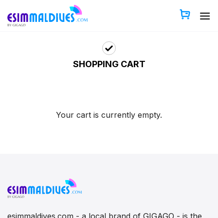
Skip
to
content
SHOPPING CART
Your cart is currently empty.
esimmaldives.com - a local brand of GIGAGO - is the