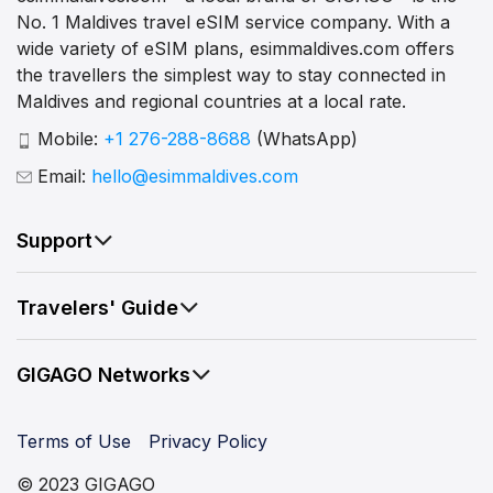
No. 1 Maldives travel eSIM service company. With a
wide variety of eSIM plans, esimmaldives.com offers
the travellers the simplest way to stay connected in
Maldives and regional countries at a local rate.
Mobile:
+1 276-288-8688
(WhatsApp)
Email:
hello@esimmaldives.com
Support
Travelers' Guide
GIGAGO Networks
Terms of Use
Privacy Policy
© 2023 GIGAGO