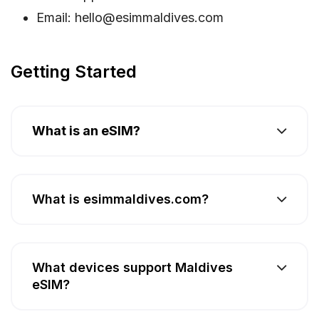
Email:
hello@esimmaldives.com
Getting Started
What is an eSIM?
What is esimmaldives.com?
What devices support Maldives
eSIM?