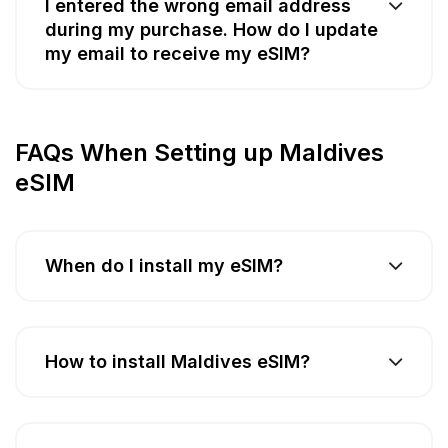
I entered the wrong email address
during my purchase. How do I update
my email to receive my eSIM?
FAQs When Setting up Maldives
eSIM
When do I install my eSIM?
How to install Maldives eSIM?