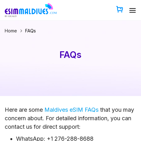
Skip
to
content
Home
FAQs
FAQs
Here are some
Maldives eSIM FAQs
that you may
concern about. For detailed information, you can
contact us for direct support:
WhatsApp: +1 276-288-8688