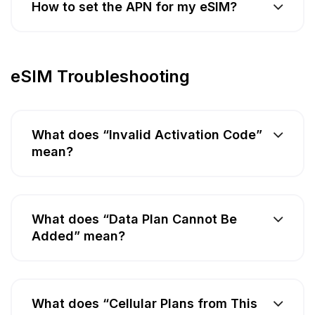
How to set the APN for my eSIM?
eSIM Troubleshooting
What does “Invalid Activation Code”
mean?
What does “Data Plan Cannot Be
Added” mean?
What does “Cellular Plans from This