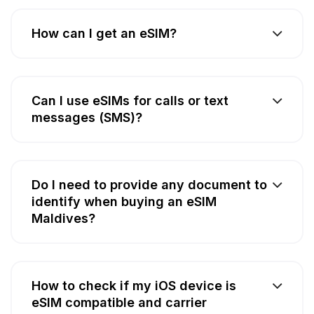
How can I get an eSIM?
Can I use eSIMs for calls or text
messages (SMS)?
Do I need to provide any document to
identify when buying an eSIM
Maldives?
How to check if my iOS device is
eSIM compatible and carrier