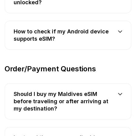
unlocked?
How to check if my Android device
supports eSIM?
Order/Payment Questions
Should I buy my Maldives eSIM
before traveling or after arriving at
my destination?