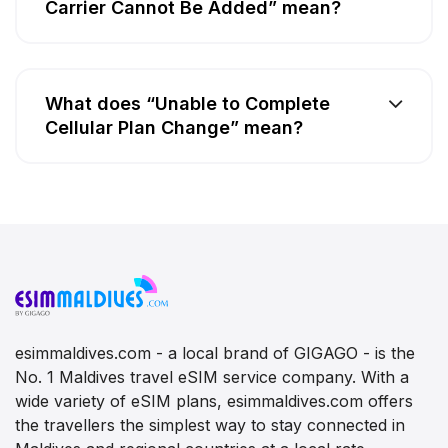
Carrier Cannot Be Added” mean?
What does “Unable to Complete
Cellular Plan Change” mean?
esimmaldives.com - a local brand of GIGAGO - is the
No. 1 Maldives travel eSIM service company. With a
wide variety of eSIM plans, esimmaldives.com offers
the travellers the simplest way to stay connected in