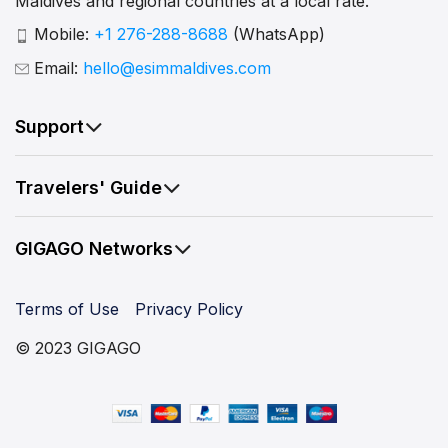
Maldives and regional countries at a local rate.
Mobile:
+1 276-288-8688
(WhatsApp)
Email:
hello@esimmaldives.com
Support
Travelers' Guide
GIGAGO Networks
Terms of Use
Privacy Policy
© 2023 GIGAGO