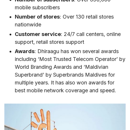
Where to buy Dhiraagu eSIM
mobile subscribers
VII. How to activate Dhiraagu SIM/eSIM
Number of stores
: Over 130 retail stores
How to use Dhiraagu SIM card
nationwide
How to activate Dhiraagu eSIM
Customer service
: 24/7 call centers, online
support, retail stores support
VIII. Dhiraagu Call & SMS rates
Awards
: Dhiraagu has won several awards
IX. Useful USSD codes for Dhiraagu SIM/eSIM
including ‘Most Trusted Telecom Operator’ by
X. How to top-up Dhiraagu SIM/eSIM
World Branding Awards and ‘Maldivian
Superbrand’ by Superbrands Maldives for
XI. Alternatives to Dhiraagu
multiple years. It has also won awards for
XII. FAQs about Dhiraagu in Maldives
best mobile network coverage and speed.
Do I need to show passport to buy Dhiraagu
SIM?
Can I use Dhiraagu SIM in another country?
How long is Dhiraagu tourist SIM valid?