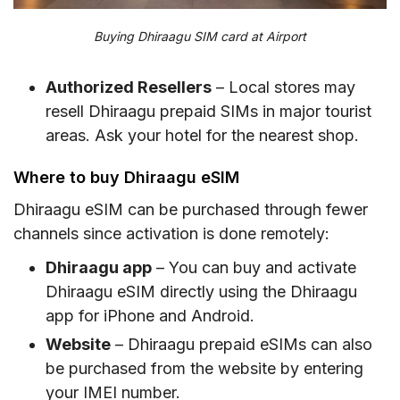
Buying Dhiraagu SIM card at Airport
Authorized Resellers
– Local stores may
resell Dhiraagu prepaid SIMs in major tourist
areas. Ask your hotel for the nearest shop.
Where to buy Dhiraagu eSIM
Dhiraagu eSIM can be purchased through fewer
channels since activation is done remotely:
Dhiraagu app
– You can buy and activate
Dhiraagu eSIM directly using the Dhiraagu
app for iPhone and Android.
Website
– Dhiraagu prepaid eSIMs can also
be purchased from the website by entering
your IMEI number.