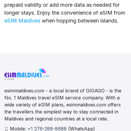
prepaid validity or add more data as needed for
longer stays. Enjoy the convenience of eSIM from
eSIM Maldives
when hopping between islands.
esimmaldives.com - a local brand of GIGAGO - is the
No. 1 Maldives travel eSIM service company. With a
wide variety of eSIM plans, esimmaldives.com offers
the travellers the simplest way to stay connected in
Maldives and regional countries at a local rate.
Mobile:
+1 276-288-8688
(WhatsApp)