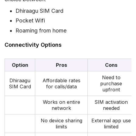
Dhiraagu SIM Card
Pocket Wifi
Roaming from home
Connectivity Options
Option
Pros
Cons
Need to
Dhiraagu
Affordable rates
purchase
SIM Card
for calls/data
upfront
Works on entire
SIM activation
network
needed
No device sharing
External app use
limits
limited