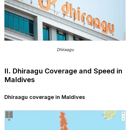
Does Dhiraagu SIM work in all Maldives
islands?
Can I make international calls with Dhiraagu
SIM?
Is there monthly plan for Dhiraagu SIM?
Dhiraagu
XIII. Final words
II. Dhiraagu Coverage and Speed in
Maldives
Dhiraagu coverage in Maldives