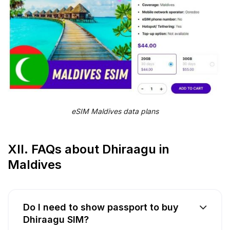
eSIM Maldives data plans
XII. FAQs about Dhiraagu in
Maldives
Do I need to show passport to buy
Dhiraagu SIM?