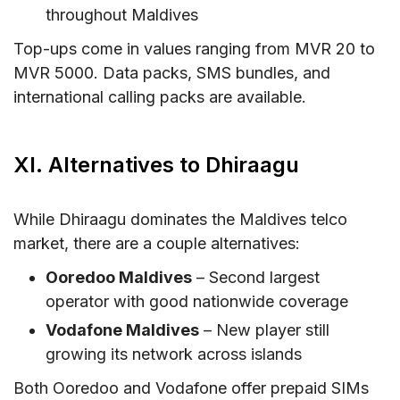
throughout Maldives
Top-ups come in values ranging from MVR 20 to
MVR 5000. Data packs, SMS bundles, and
international calling packs are available.
XI. Alternatives to Dhiraagu
While Dhiraagu dominates the Maldives telco
market, there are a couple alternatives:
Ooredoo Maldives
– Second largest
operator with good nationwide coverage
Vodafone Maldives
– New player still
growing its network across islands
Both Ooredoo and Vodafone offer prepaid SIMs