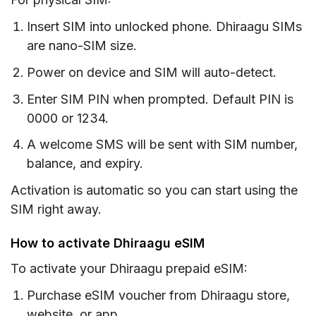
Insert SIM into unlocked phone. Dhiraagu SIMs
are nano-SIM size.
Power on device and SIM will auto-detect.
Enter SIM PIN when prompted. Default PIN is
0000 or 1234.
A welcome SMS will be sent with SIM number,
balance, and expiry.
Activation is automatic so you can start using the
SIM right away.
How to activate Dhiraagu eSIM
To activate your Dhiraagu prepaid eSIM:
Purchase eSIM voucher from Dhiraagu store,
website, or app.