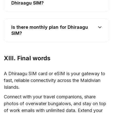
Dhiraagu SIM?
Is there monthly plan for Dhiraagu
SIM?
XIII. Final words
A Dhiraagu SIM card or eSIM is your gateway to
fast, reliable connectivity across the Maldivian
Islands.
Connect with your travel companions, share
photos of overwater bungalows, and stay on top
of work emails with unlimited data. Extend your