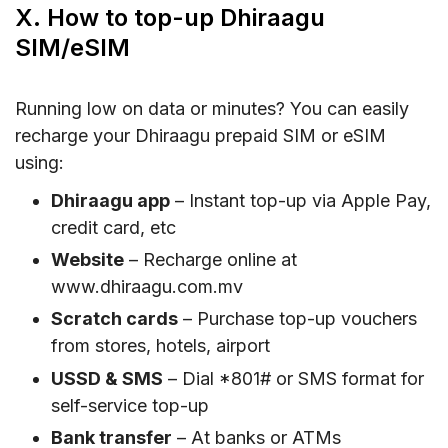
X. How to top-up Dhiraagu
SIM/eSIM
Running low on data or minutes? You can easily
recharge your Dhiraagu prepaid SIM or eSIM
using:
Dhiraagu app
– Instant top-up via Apple Pay,
credit card, etc
Website
– Recharge online at
www.dhiraagu.com.mv
Scratch cards
– Purchase top-up vouchers
from stores, hotels, airport
USSD & SMS
– Dial *801# or SMS format for
self-service top-up
Bank transfer
– At banks or ATMs