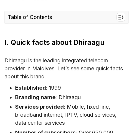
Table of Contents
I. Quick facts about Dhiraagu
II. Dhiraagu Coverage and Speed in Maldives
I. Quick facts about Dhiraagu
Dhiraagu coverage in Maldives
Dhiraagu speed
Dhiraagu is the leading integrated telecom
provider in Maldives. Let’s see some quick facts
III. Dhiraagu connectivity options for travelers
about this brand:
to Maldives
IV. Best Dhiraagu SIM cards for tourists & cost
Established
: 1999
Branding name
: Dhiraagu
V. Does Dhiraagu support eSIM?
Services provided
: Mobile, fixed line,
VI. Where can you buy a Dhiraagu SIM card
broadband internet, IPTV, cloud services,
and eSIM?
data center services
Where to buy Dhiraagu SIM for Maldives
Number of subscribers
: Over 650,000