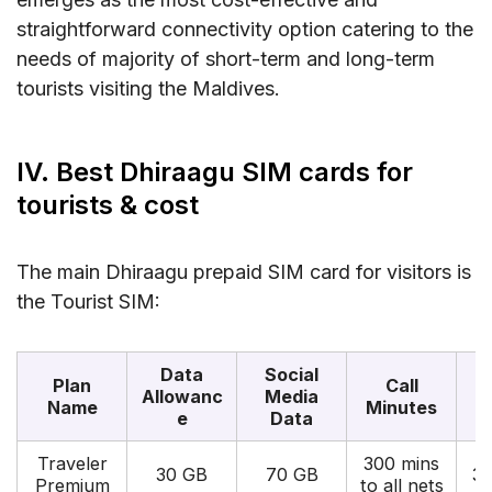
straightforward connectivity option catering to the
needs of majority of short-term and long-term
tourists visiting the Maldives.
IV. Best Dhiraagu SIM cards for
tourists & cost
The main Dhiraagu prepaid SIM card for visitors is
the Tourist SIM:
Data
Social
Plan
Call
Allowanc
Media
Name
Minutes
e
Data
Traveler
300 mins
30 GB
70 GB
3
Premium
to all nets