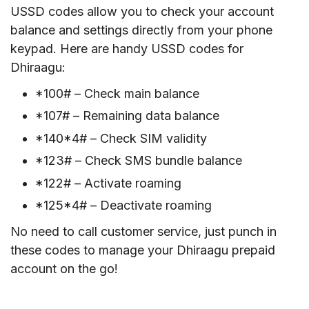
USSD codes allow you to check your account
balance and settings directly from your phone
keypad. Here are handy USSD codes for
Dhiraagu:
*100# – Check main balance
*107# – Remaining data balance
*140*4# – Check SIM validity
*123# – Check SMS bundle balance
*122# – Activate roaming
*125*4# – Deactivate roaming
No need to call customer service, just punch in
these codes to manage your Dhiraagu prepaid
account on the go!