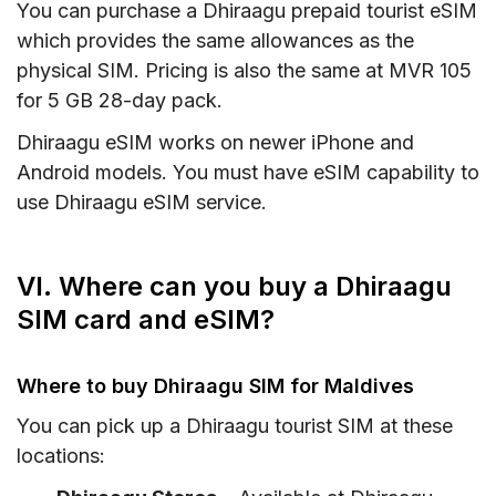
You can purchase a Dhiraagu prepaid tourist eSIM
which provides the same allowances as the
physical SIM. Pricing is also the same at MVR 105
for 5 GB 28-day pack.
Dhiraagu eSIM works on newer iPhone and
Android models. You must have eSIM capability to
use Dhiraagu eSIM service.
VI. Where can you buy a Dhiraagu
SIM card and eSIM?
Where to buy Dhiraagu SIM for Maldives
You can pick up a Dhiraagu tourist SIM at these
locations: