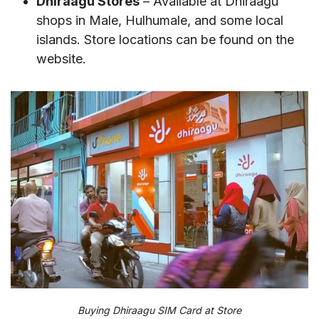
Dhiraagu Stores
– Available at Dhiraagu
shops in Male, Hulhumale, and some local
islands. Store locations can be found on the
website.
Buying Dhiraagu SIM Card at Store