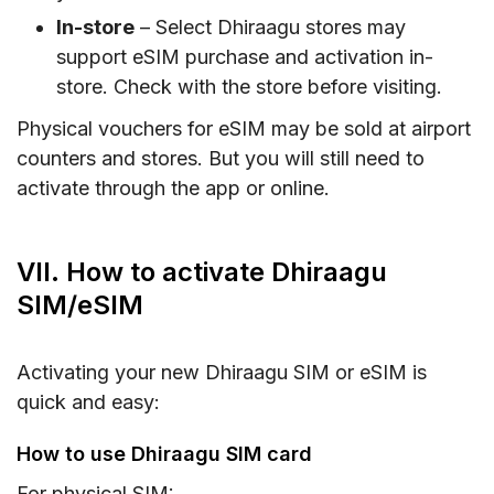
In-store
– Select Dhiraagu stores may
support eSIM purchase and activation in-
store. Check with the store before visiting.
Physical vouchers for eSIM may be sold at airport
counters and stores. But you will still need to
activate through the app or online.
VII. How to activate Dhiraagu
SIM/eSIM
Activating your new Dhiraagu SIM or eSIM is
quick and easy:
How to use Dhiraagu SIM card
For physical SIM: