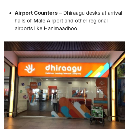
Airport Counters
– Dhiraagu desks at arrival
halls of Male Airport and other regional
airports like Hanimaadhoo.