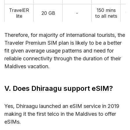
TravelER
150 mins
20 GB
-
1
lite
to all nets
Therefore, for majority of international tourists, the
Traveler Premium SIM plan is likely to be a better
fit given average usage patterns and need for
reliable connectivity through the duration of their
Maldives vacation.
V. Does Dhiraagu support eSIM?
Yes, Dhiraagu launched an eSIM service in 2019
making it the first telco in the Maldives to offer
eSIMs.