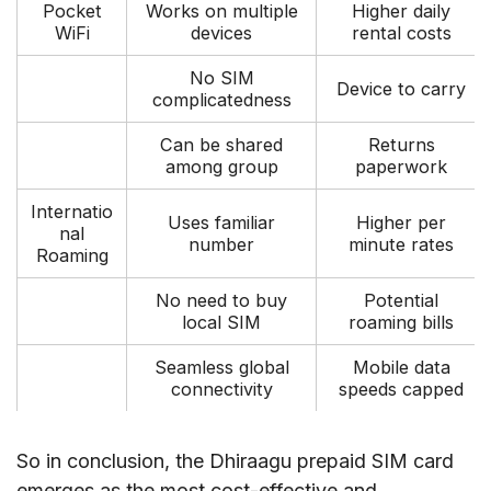
Pocket
Works on multiple
Higher daily
WiFi
devices
rental costs
No SIM
Device to carry
complicatedness
Can be shared
Returns
among group
paperwork
Internatio
Uses familiar
Higher per
nal
number
minute rates
Roaming
No need to buy
Potential
local SIM
roaming bills
Seamless global
Mobile data
connectivity
speeds capped
So in conclusion, the Dhiraagu prepaid SIM card
emerges as the most cost-effective and