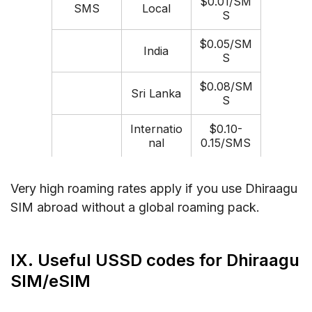
$0.01/SM
SMS
Local
S
$0.05/SM
India
S
$0.08/SM
Sri Lanka
S
Internatio
$0.10-
nal
0.15/SMS
Very high roaming rates apply if you use Dhiraagu
SIM abroad without a global roaming pack.
IX. Useful USSD codes for Dhiraagu
SIM/eSIM