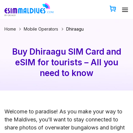
Skip
to
content
Home
Mobile Operators
Dhiraagu
Buy Dhiraagu SIM Card and
eSIM for tourists – All you
need to know
Welcome to paradise! As you make your way to
the Maldives, you’ll want to stay connected to
share photos of overwater bungalows and bright