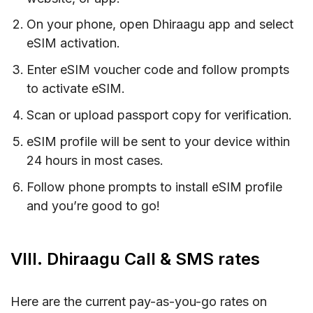
On your phone, open Dhiraagu app and select
eSIM activation.
Enter eSIM voucher code and follow prompts
to activate eSIM.
Scan or upload passport copy for verification.
eSIM profile will be sent to your device within
24 hours in most cases.
Follow phone prompts to install eSIM profile
and you’re good to go!
VIII. Dhiraagu Call & SMS rates
Here are the current pay-as-you-go rates on