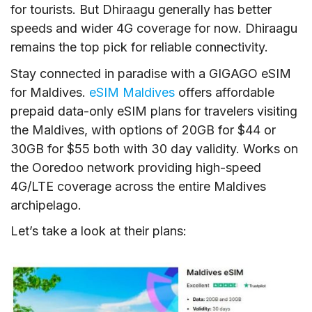
for tourists. But Dhiraagu generally has better
speeds and wider 4G coverage for now. Dhiraagu
remains the top pick for reliable connectivity.
Stay connected in paradise with a GIGAGO eSIM
for Maldives.
eSIM Maldives
offers affordable
prepaid data-only eSIM plans for travelers visiting
the Maldives, with options of 20GB for $44 or
30GB for $55 both with 30 day validity. Works on
the Ooredoo network providing high-speed
4G/LTE coverage across the entire Maldives
archipelago.
Let’s take a look at their plans: