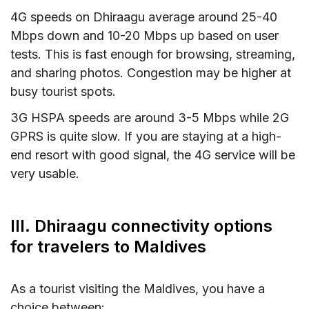
4G speeds on Dhiraagu average around 25-40
Mbps down and 10-20 Mbps up based on user
tests. This is fast enough for browsing, streaming,
and sharing photos. Congestion may be higher at
busy tourist spots.
3G HSPA speeds are around 3-5 Mbps while 2G
GPRS is quite slow. If you are staying at a high-
end resort with good signal, the 4G service will be
very usable.
III. Dhiraagu connectivity options
for travelers to Maldives
As a tourist visiting the Maldives, you have a
choice between: