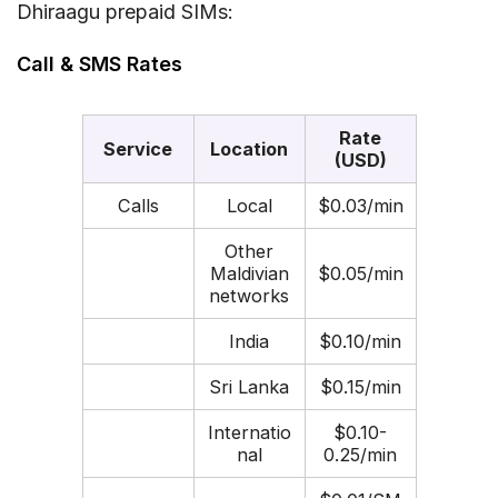
Dhiraagu prepaid SIMs:
Call & SMS Rates
Rate
Service
Location
(USD)
Calls
Local
$0.03/min
Other
Maldivian
$0.05/min
networks
India
$0.10/min
Sri Lanka
$0.15/min
Internatio
$0.10-
nal
0.25/min