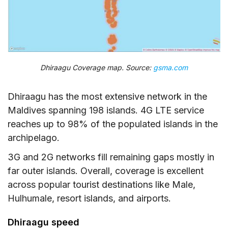
Dhiraagu Coverage map. Source:
gsma.com
Dhiraagu has the most extensive network in the
Maldives spanning 198 islands. 4G LTE service
reaches up to 98% of the populated islands in the
archipelago.
3G and 2G networks fill remaining gaps mostly in
far outer islands. Overall, coverage is excellent
across popular tourist destinations like Male,
Hulhumale, resort islands, and airports.
Dhiraagu speed