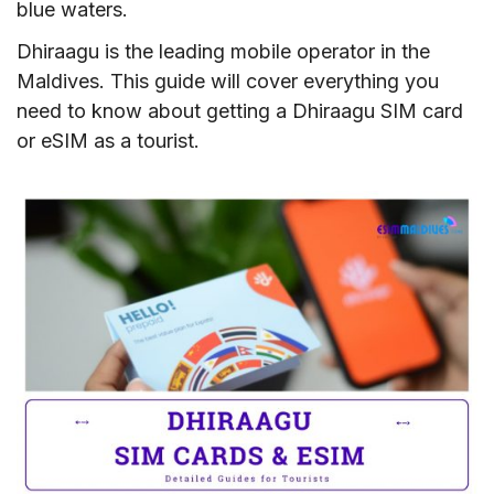
blue waters.
Dhiraagu is the leading mobile operator in the
Maldives. This guide will cover everything you
need to know about getting a Dhiraagu SIM card
or eSIM as a tourist.