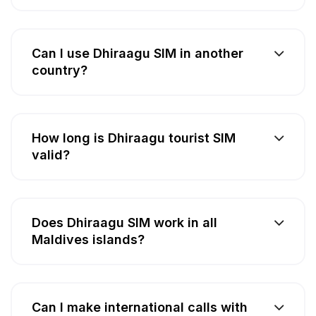
Can I use Dhiraagu SIM in another
country?
How long is Dhiraagu tourist SIM
valid?
Does Dhiraagu SIM work in all
Maldives islands?
Can I make international calls with