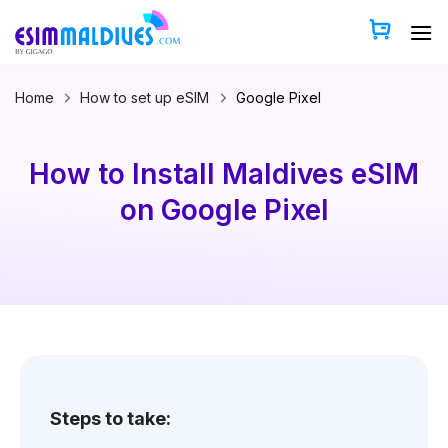
Skip
to
content
Home
How to set up eSIM
Google Pixel
How to Install Maldives eSIM
on Google Pixel
Steps to take: