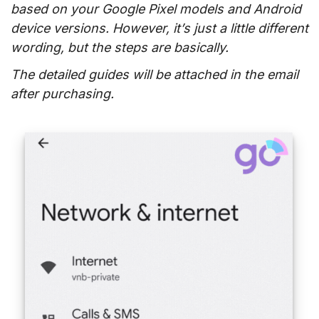
based on your Google Pixel models and Android
device versions. However, it’s just a little different
wording, but the steps are basically.
The detailed guides will be attached in the email
after purchasing.