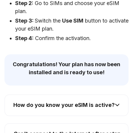
Step 2:
Go to SIMs and choose your eSIM
plan.
Step 3:
Switch the
Use SIM
button to activate
your eSIM plan.
Step 4:
Confirm the activation.
Congratulations! Your plan has now been
installed and is ready to use!
How do you know your eSIM is active?