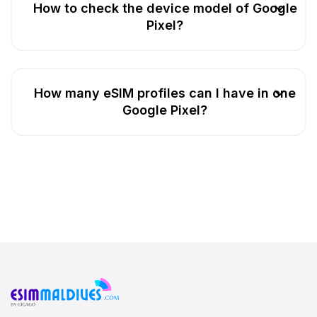
How to check the device model of Google
Pixel?
How many eSIM profiles can I have in one
Google Pixel?