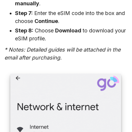
manually
.
Step 7:
Enter the eSIM code into the box and
choose
Continue
.
Step 8:
Choose
Download
to download your
eSIM profile.
* Notes: Detailed guides will be attached in the
email after purchasing.