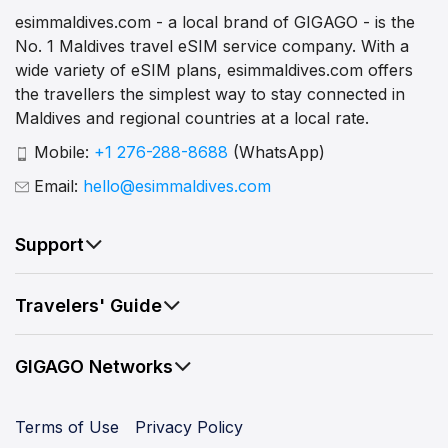
esimmaldives.com - a local brand of GIGAGO - is the
No. 1 Maldives travel eSIM service company. With a
wide variety of eSIM plans, esimmaldives.com offers
the travellers the simplest way to stay connected in
Maldives and regional countries at a local rate.
Mobile:
+1 276-288-8688
(WhatsApp)
Email:
hello@esimmaldives.com
Support
Travelers' Guide
GIGAGO Networks
Terms of Use
Privacy Policy