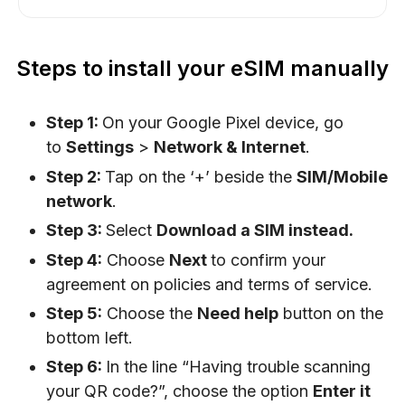
Steps to install your eSIM manually
Step 1:
On your Google Pixel device, go
to
Settings
>
Network & Internet
.
Step 2:
Tap on the ‘+’ beside the
SIM/Mobile
network
.
Step 3:
Select
Download a SIM instead.
Step 4:
Choose
Next
to confirm your
agreement on policies and terms of service.
Step 5:
Choose the
Need help
button on the
bottom left.
Step 6:
In the line “Having trouble scanning
your QR code?”, choose the option
Enter it