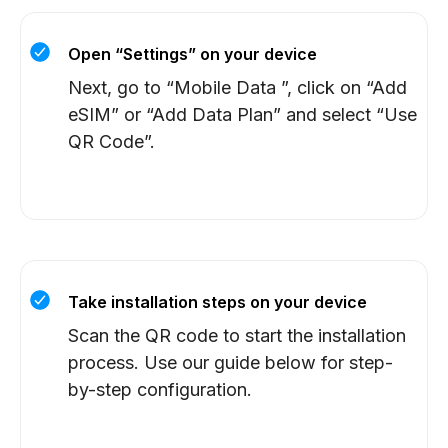
Open “Settings” on your device
Next, go to “Mobile Data ”, click on “Add
eSIM” or “Add Data Plan” and select “Use
QR Code”.
Take installation steps on your device
Scan the QR code to start the installation
process. Use our guide below for step-
by-step configuration.