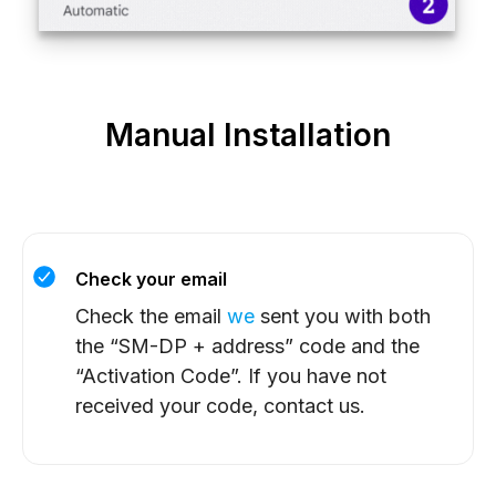
Manual Installation
Check your email
Check the email
we
sent you with both
the “SM-DP + address” code and the
“Activation Code”. If you have not
received your code, contact us.