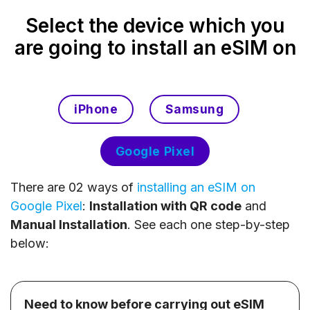
Select the device which you
are going to install an eSIM on
iPhone
Samsung
Google Pixel
There are 02 ways of
installing an eSIM on
Google Pixel
:
Installation with QR code
and
Manual Installation
. See each one step-by-step
below:
Need to know before carrying out eSIM