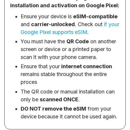
installation and activation on Google Pixel:
Ensure your device is
eSIM-compatible
and
carrier-unlocked
. Check out
if your
Google Pixel supports eSIM
.
You must have the
QR Code
on another
screen or device or a printed paper to
scan it with your phone camera.
Ensure that your
internet connection
remains stable throughout the entire
proces
The QR code or manual installation can
only be
scanned ONCE
.
DO NOT remove the eSIM
from your
device because it cannot be used again.