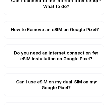
Can't connect to the Internet after setup -
What to do?
How to Remove an eSIM on Google Pixel?
Do you need an internet connection for
eSIM installation on Google Pixel?
Can I use eSIM on my dual-SIM on my
Google Pixel?