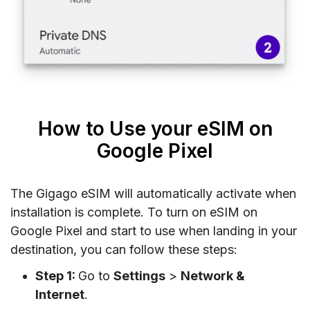
How to Use your eSIM on
Google Pixel
The Gigago eSIM will automatically activate when
installation is complete. To turn on eSIM on
Google Pixel and start to use when landing in your
destination, you can follow these steps:
Step 1:
Go to
Settings
>
Network &
Internet
.