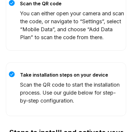
Scan the QR code
You can either open your camera and scan
the code, or navigate to “Settings”, select
“Mobile Data”, and choose “Add Data
Plan” to scan the code from there.
Take installation steps on your device
Scan the QR code to start the installation
process. Use our guide below for step-
by-step configuration.