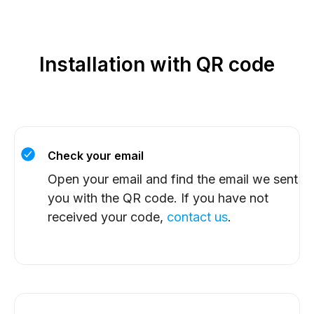
Installation with QR code
Check your email
Open your email and find the email we sent
you with the QR code. If you have not
received your code,
contact us
.