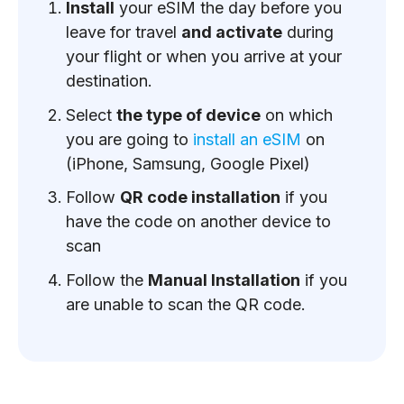
Install
your eSIM the day before you
leave for travel
and activate
during
your flight or when you arrive at your
destination.
Select
the type of device
on which
you are going to
install an eSIM
on
(iPhone, Samsung, Google Pixel)
Follow
QR code installation
if you
have the code on another device to
scan
Follow the
Manual Installation
if you
are unable to scan the QR code.