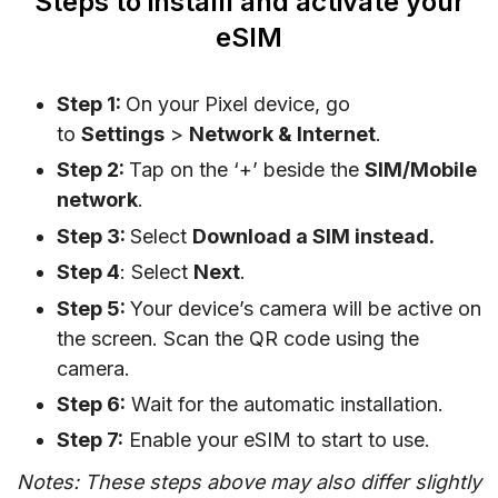
Steps to installl and activate your
eSIM
Step 1:
On your Pixel device, go
to
Settings
>
Network & Internet
.
Step 2:
Tap on the ‘+’ beside the
SIM/Mobile
network
.
Step 3:
Select
Download a SIM instead.
Step 4
: Select
Next
.
Step 5:
Your device’s camera will be active on
the screen. Scan the QR code using the
camera.
Step 6:
Wait for the automatic installation.
Step 7:
Enable your eSIM to start to use.
Notes: These steps above may also differ slightly